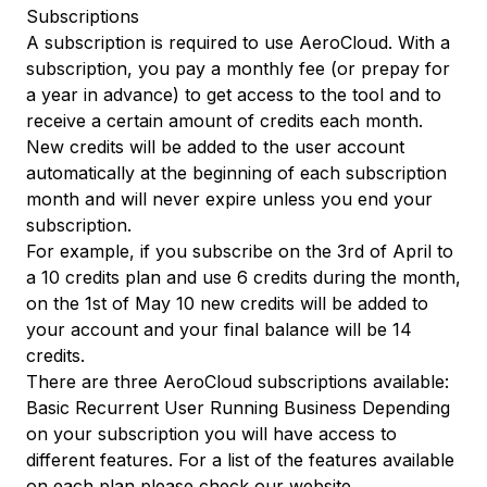
Subscriptions
A subscription is required to use AeroCloud. With a
subscription, you pay a monthly fee (or prepay for
a year in advance) to get access to the tool and to
receive a certain amount of credits each month.
New credits will be added to the user account
automatically at the beginning of each subscription
month and will never expire unless you end your
subscription.
For example, if you subscribe on the 3rd of April to
a 10 credits plan and use 6 credits during the month,
on the 1st of May 10 new credits will be added to
your account and your final balance will be 14
credits.
There are three AeroCloud subscriptions available:
Basic Recurrent User Running Business Depending
on your subscription you will have access to
different features. For a list of the features available
on each plan please check
our website
.