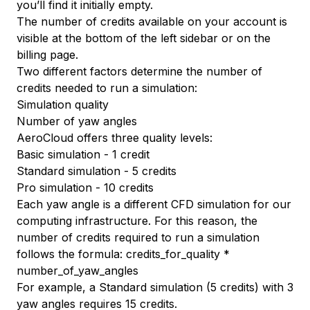
you’ll find it initially empty.
The number of credits available on your account is
visible at the bottom of the left sidebar or on the
billing page
.
Two different factors determine the number of
credits needed to run a simulation:
Simulation quality
Number of yaw angles
AeroCloud offers three quality levels:
Basic simulation - 1 credit
Standard simulation - 5 credits
Pro simulation - 10 credits
Each yaw angle is a different CFD simulation for our
computing infrastructure. For this reason, the
number of credits required to run a simulation
follows the formula:
credits_for_quality
*
number_of_yaw_angles
For example, a Standard simulation (5 credits) with 3
yaw angles requires 15 credits.