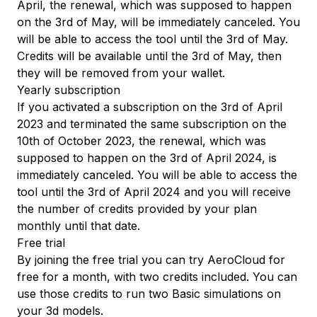
April, the renewal, which was supposed to happen
on the 3rd of May, will be immediately canceled. You
will be able to access the tool until the 3rd of May.
Credits will be available until the 3rd of May, then
they will be removed from your wallet.
Yearly subscription
If you activated a subscription on the 3rd of April
2023 and terminated the same subscription on the
10th of October 2023, the renewal, which was
supposed to happen on the 3rd of April 2024, is
immediately canceled. You will be able to access the
tool until the 3rd of April 2024 and you will receive
the number of credits provided by your plan
monthly until that date.
Free trial
By joining the free trial you can try AeroCloud for
free for a month, with two credits included. You can
use those credits to run two Basic simulations on
your 3d models.