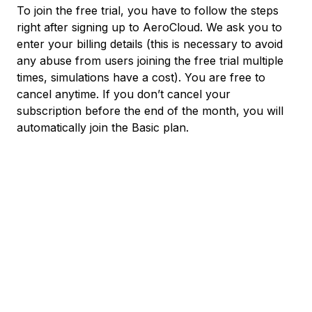
To join the free trial, you have to follow the steps
right after signing up to AeroCloud. We ask you to
enter your billing details (this is necessary to avoid
any abuse from users joining the free trial multiple
times, simulations have a cost). You are free to
cancel anytime. If you don’t cancel your
subscription before the end of the month, you will
automatically join the Basic plan.