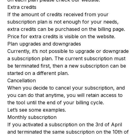
Extra credits
If the amount of credits received from your
subscription plan is not enough for your needs,
extra credits can be purchased on the
billing
page.
Price for extra credits is visible
on the website
.
Plan upgrades and downgrades
Currently, it’s not possible to upgrade or downgrade
a subscription plan. The current subscription must
be terminated first, then a new subscription can be
started on a different plan.
Cancellation
When you decide to cancel your subscription, and
you can do that anytime, you will retain access to
the tool until the end of your billing cycle.
Let’s see some examples.
Monthly subscription
If you activated a subscription on the 3rd of April
and terminated the same subscription on the 10th of