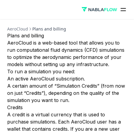
AeroCloud
Plans and billing
Plans and billing
AeroCloud is a web-based tool that allows you to
run computational fluid dynamics (CFD) simulations
to optimize the aerodynamic performance of your
models without setting up any infrastructure.
To run a simulation you need:
An active AeroCloud subscription.
A certain amount of “Simulation Credits” (from now
on just “Credits”), depending on the quality of the
simulation you want to run.
Credits
A credit is a virtual currency that is used to
purchase simulations. Each AeroCloud user has a
wallet that contains credits. If you are a new user