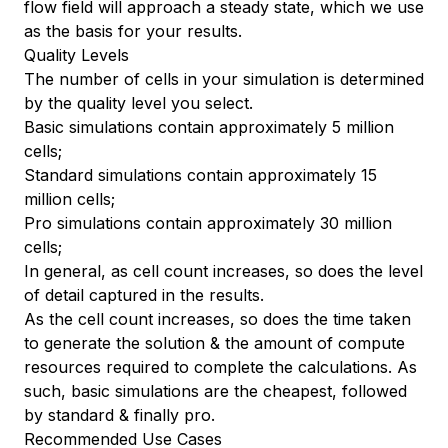
flow field will approach a steady state, which we use
as the basis for your results.
Quality Levels
The number of cells in your simulation is determined
by the quality level you select.
Basic simulations contain approximately 5 million
cells;
Standard simulations contain approximately 15
million cells;
Pro simulations contain approximately 30 million
cells;
In general, as cell count increases, so does the level
of detail captured in the results.
As the cell count increases, so does the time taken
to generate the solution & the amount of compute
resources required to complete the calculations. As
such, basic simulations are the cheapest, followed
by standard & finally pro.
Recommended Use Cases