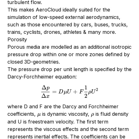
turbulent flow.
This makes AeroCloud ideally suited for the
simulation of low-speed external aerodynamics,
such as those encountered by cars, buses, trucks,
trains, cyclists, drones, athletes & many more.
Porosity
Porous media are modelled as an additional isotropic
pressure drop within one or more zones defined by
closed 3D-geometries.
The pressure drop per unit length is specified by the
Darcy-Forchheimer equation:
Δ
1
p
{\Delta p \over \Delta x}
2
=
+
D
μU
F
ρ
U
Δ
2
x
where D and F are the Darcy and Forchheimer
\mu
\rho
coefficients,
is dynamic viscosity,
is fluid density
μ
ρ
and U is freestream velocity. The first term
represents the viscous effects and the second term
represents inertial effects. The coefficients can be