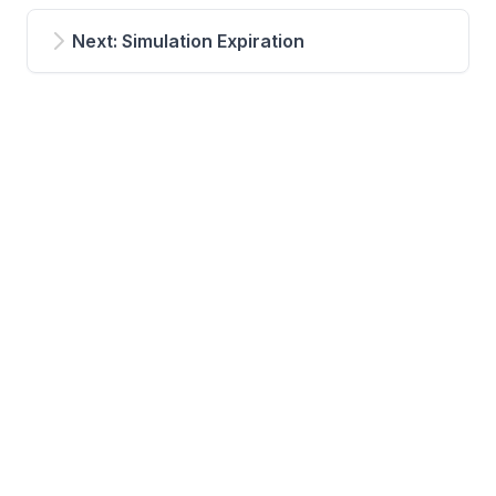
Next: Simulation Expiration
Powered by Hugo and Hextra
© 2024 NablaFlow AS |
Your privacy settings