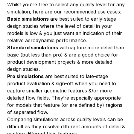
Whilst you’re free to select any quality level for any
simulation, here are our recommended use cases:
Basic simulations
are best suited to early-stage
design studies where the level of detail in your
models is low & you just want an indication of their
relative aerodynamic performance.
Standard simulations
will capture more detail than
basic (but less than pro) & are a good choice for
product development projects & more detailed
design studies.
Pro simulations
are best suited to late-stage
product evaluation & sign-off when you need to
capture smaller geometric features &/or more
detailed flow fields. They’re especially appropriate
for models that feature (or are defined by) regions
of separated flow.
Comparing simulations across quality levels can be
difficult as they resolve different amounts of detail &
capture different flow features.