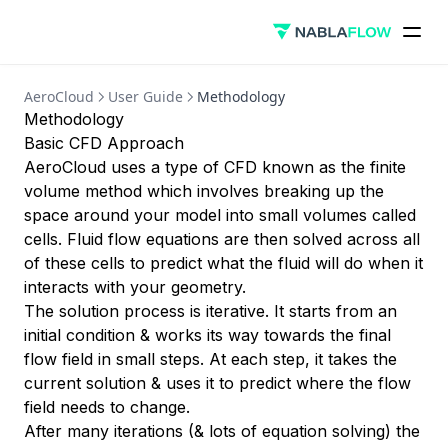
AeroCloud
User Guide
Methodology
Methodology
Basic CFD Approach
AeroCloud uses a type of CFD known as the finite
volume method which involves breaking up the
space around your model into small volumes called
cells. Fluid flow equations are then solved across all
of these cells to predict what the fluid will do when it
interacts with your geometry.
The solution process is iterative. It starts from an
initial condition & works its way towards the final
flow field in small steps. At each step, it takes the
current solution & uses it to predict where the flow
field needs to change.
After many iterations (& lots of equation solving) the