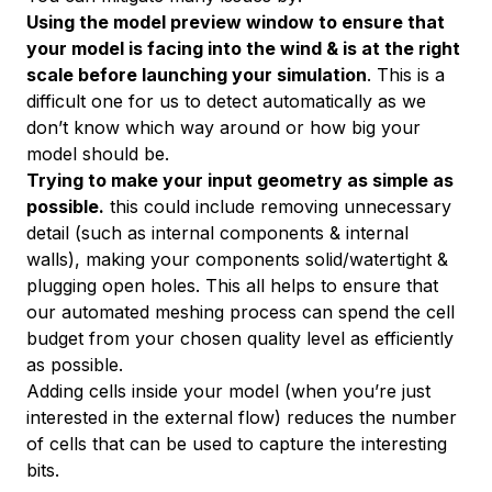
Using the model preview window to ensure that
your model is facing into the wind & is at the right
scale
before
launching your simulation
. This is a
difficult one for us to detect automatically as we
don’t know which way around or how big your
model
should
be.
Trying to make your input geometry as simple as
possible.
this could include removing unnecessary
detail (such as internal components & internal
walls), making your components solid/watertight &
plugging open holes. This all helps to ensure that
our automated meshing process can spend the cell
budget from your chosen quality level as efficiently
as possible.
Adding cells
inside
your model (when you’re just
interested in the external flow) reduces the number
of cells that can be used to capture the interesting
bits.