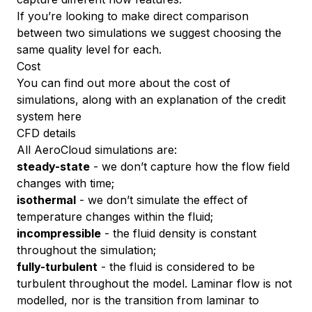
If you’re looking to make direct comparison
between two simulations we suggest choosing the
same quality level for each.
Cost
You can find out more about the cost of
simulations, along with an explanation of the credit
system
here
CFD details
All AeroCloud simulations are:
steady-state
- we don’t capture how the flow field
changes with time;
isothermal
- we don’t simulate the effect of
temperature changes within the fluid;
incompressible
- the fluid density is constant
throughout the simulation;
fully-turbulent
- the fluid is considered to be
turbulent throughout the model. Laminar flow is not
modelled, nor is the transition from laminar to