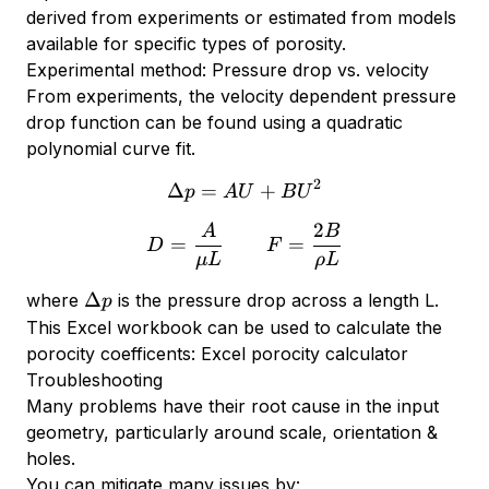
derived from experiments or estimated from models
available for specific types of porosity.
Experimental method: Pressure drop vs. velocity
From experiments, the velocity dependent pressure
drop function can be found using a quadratic
polynomial curve fit.
2
Δ
=
\Delta p = A U + B U^2
+
p
A
U
B
U
2
A
B
D = {A \over \mu L} \qq
=
=
D
F
μL
ρ
L
\Delta
Δ
where
is the pressure drop across a length L.
p
p
This Excel workbook can be used to calculate the
porocity coefficents:
Excel porocity calculator
Troubleshooting
Many problems have their root cause in the input
geometry, particularly around scale, orientation &
holes.
You can mitigate many issues by: