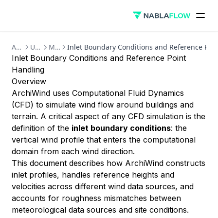
ArchiWind
User Guide
Methodology
Inlet Boundary Conditions and Reference Poi
Inlet Boundary Conditions and Reference Point
Handling
Overview
ArchiWind uses Computational Fluid Dynamics
(CFD) to simulate wind flow around buildings and
terrain. A critical aspect of any CFD simulation is the
definition of the
inlet boundary conditions
: the
vertical wind profile that enters the computational
domain from each wind direction.
This document describes how ArchiWind constructs
inlet profiles, handles reference heights and
velocities across different wind data sources, and
accounts for roughness mismatches between
meteorological data sources and site conditions.