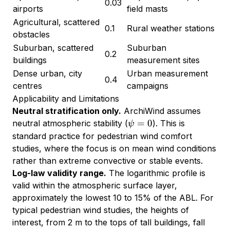
0.03
airports
field masts
Agricultural, scattered
0.1
Rural weather stations
obstacles
Suburban, scattered
Suburban
0.2
buildings
measurement sites
Dense urban, city
Urban measurement
0.4
centres
campaigns
Applicability and Limitations
Neutral stratification only.
ArchiWind assumes
\psi
=
0
neutral atmospheric stability (
). This is
ψ
= 0
standard practice for pedestrian wind comfort
studies, where the focus is on mean wind conditions
rather than extreme convective or stable events.
Log-law validity range.
The logarithmic profile is
valid within the atmospheric surface layer,
approximately the lowest 10 to 15% of the ABL. For
typical pedestrian wind studies, the heights of
interest, from 2 m to the tops of tall buildings, fall