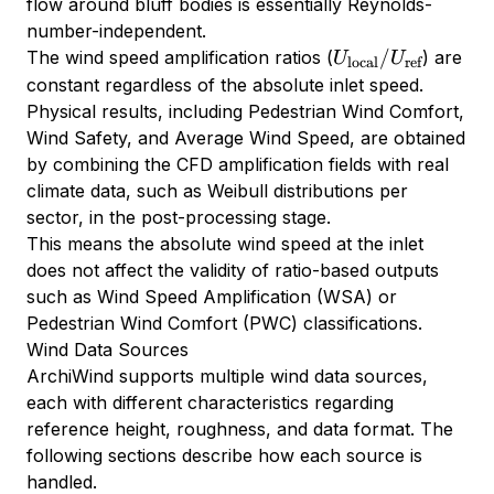
flow around bluff bodies is essentially Reynolds-
number-independent.
U_{\text{local}}
/
The wind speed amplification ratios (
) are
U
U
local
ref
/ U_{\text{ref}}
constant regardless of the absolute inlet speed.
Physical results, including Pedestrian Wind Comfort,
Wind Safety, and Average Wind Speed, are obtained
by combining the CFD amplification fields with real
climate data, such as Weibull distributions per
sector, in the post-processing stage.
This means the absolute wind speed at the inlet
does not affect the validity of ratio-based outputs
such as Wind Speed Amplification (WSA) or
Pedestrian Wind Comfort (PWC) classifications.
Wind Data Sources
ArchiWind supports multiple wind data sources,
each with different characteristics regarding
reference height, roughness, and data format. The
following sections describe how each source is
handled.