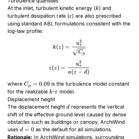
Turbulence quantities
k
At the inlet, turbulent kinetic energy (
) and
k
\varepsilon
turbulent dissipation rate (
) are also prescribed
ε
using standard ABL formulations consistent with the
log-law profile:
2
k(z) = \frac{u_*^2}{\sq
u
∗
(
)
=
k
z
C
μ
3
\varepsilon(z) = \frac{u_
u
∗
(
)
=
ε
z
(
−
)
κ
z
d
C_\mu
=
0.09
where
is the turbulence model constant
C
μ
= 0.09
k
\varepsilon
for the realizable
-
model.
k
ε
Displacement height
d
The displacement height
represents the vertical
d
shift of the effective ground level caused by dense
obstacles such as buildings or canopy. ArchiWind
d
=
0
uses
as the default for all simulations.
d
=
Rationale:
In ArchiWind simulations, surrounding