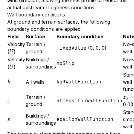
wind direction, allowing the inlet profile to reflect the
actual upstream roughness conditions.
Wall boundary conditions
At ground and terrain surfaces, the following
boundary conditions are applied:
Field
Surface
Boundary condition
Not
Velocity
Terrain /
No-s
(0, 0, 0)
fixedValue
U
(
)
ground
wall
U
Velocity
Buildings /
No-s
noSlip
U
(
)
surroundings
wall
U
Stan
k
All walls
kqRWallFunction
wall
k
func
z_0
Terrain /
z
0
\varepsilon
atmEpsilonWallFunction
ε
=
ground
0.03
0.03
Stan
Buildings /
\varepsilon
epsilonWallFunction
smo
ε
surroundings
wall
The terrain surface inside the domain uses a fixed