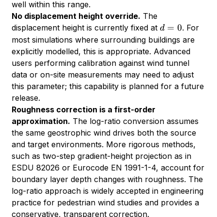
well within this range.
No displacement height override.
The
d
=
0
displacement height is currently fixed at
. For
d
=
most simulations where surrounding buildings are
0
explicitly modelled, this is appropriate. Advanced
users performing calibration against wind tunnel
data or on-site measurements may need to adjust
this parameter; this capability is planned for a future
release.
Roughness correction is a first-order
approximation.
The log-ratio conversion assumes
the same geostrophic wind drives both the source
and target environments. More rigorous methods,
such as two-step gradient-height projection as in
ESDU 82026 or Eurocode EN 1991-1-4, account for
boundary layer depth changes with roughness. The
log-ratio approach is widely accepted in engineering
practice for pedestrian wind studies and provides a
conservative, transparent correction.