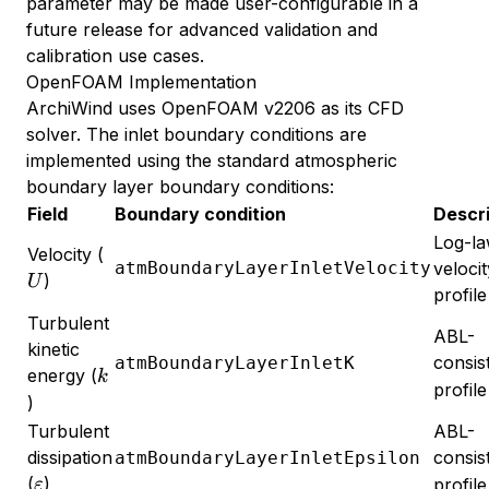
parameter may be made user-configurable in a
future release for advanced validation and
calibration use cases.
OpenFOAM Implementation
ArchiWind uses OpenFOAM v2206 as its CFD
solver. The inlet boundary conditions are
implemented using the standard atmospheric
boundary layer boundary conditions:
Field
Boundary condition
Descri
Log-l
U
Velocity (
atmBoundaryLayerInletVelocity
velocit
)
U
profile
Turbulent
ABL-
kinetic
consis
atmBoundaryLayerInletK
k
energy (
k
profile
)
Turbulent
ABL-
dissipation
consis
atmBoundaryLayerInletEpsilon
\varepsilon
(
)
profile
ε