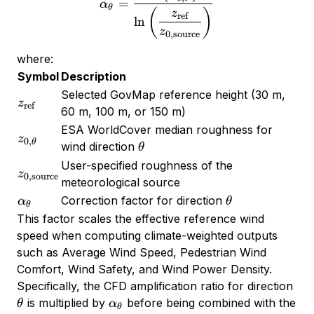
=
α
θ
(
)
z
ref
l
n
z
0
,
source
where:
Symbol
Description
Selected GovMap reference height (30 m,
z_{\text{ref}}
z
ref
60 m, 100 m, or 150 m)
ESA WorldCover median roughness for
z_{0,\theta}
z
0
,
θ
\theta
wind direction
θ
User-specified roughness of the
z_{0,\text{source}}
z
0
,
source
meteorological source
\alpha_\theta
\theta
Correction factor for direction
α
θ
θ
This factor scales the effective reference wind
speed when computing climate-weighted outputs
such as Average Wind Speed, Pedestrian Wind
Comfort, Wind Safety, and Wind Power Density.
\th
Specifically, the CFD amplification ratio for direction
\alpha_\theta
is multiplied by
before being combined with the
θ
α
θ