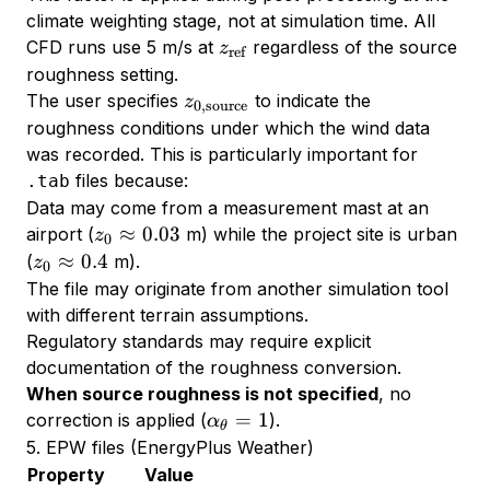
climate weighting stage, not at simulation time. All
z_{\text{ref}}
CFD runs use 5 m/s at
regardless of the source
z
ref
roughness setting.
z_{0,\text{source}}
The user specifies
to indicate the
z
0
,
source
roughness conditions under which the wind data
was recorded. This is particularly important for
files because:
.tab
Data may come from a measurement mast at an
z_0
≈
0.03
airport (
m) while the project site is urban
z
0
\approx
z_0
≈
0.4
(
m).
z
0
0.03
\approx
The file may originate from another simulation tool
0.4
with different terrain assumptions.
Regulatory standards may require explicit
documentation of the roughness conversion.
When source roughness is not specified
, no
\alpha_\theta
=
1
correction is applied (
).
α
θ
= 1
5. EPW files (EnergyPlus Weather)
Property
Value