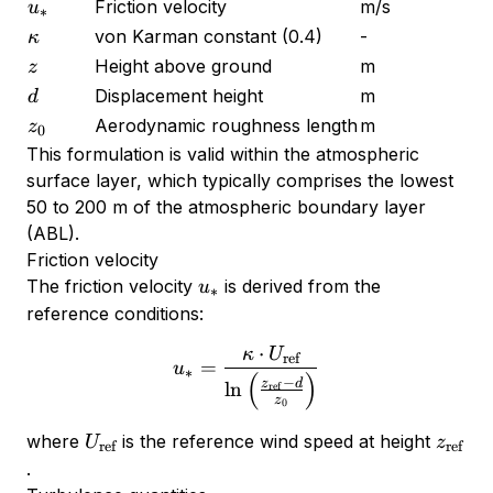
u_*
Friction velocity
m/s
u
∗
\kappa
von Karman constant (0.4)
-
κ
z
Height above ground
m
z
d
Displacement height
m
d
z_0
Aerodynamic roughness length
m
z
0
This formulation is valid within the atmospheric
surface layer, which typically comprises the lowest
50 to 200 m of the atmospheric boundary layer
(ABL).
Friction velocity
u_*
The friction velocity
is derived from the
u
∗
reference conditions:
⋅
κ
U
u_* = \frac{\kappa \cdot 
ref
=
u
∗
(
)
−
z
d
l
n
ref
z
0
U_{\text{ref}}
z_{\te
where
is the reference wind speed at height
U
z
ref
ref
.