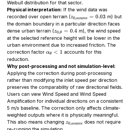
Weibull distribution for that sector.
Physical interpretation:
If the wind data was
z_{0,\text{source}}
=
0.03
recorded over open terrain (
m) but
z
0
,
source
= 0.03
the domain boundary in a particular direction faces
z_{0,\theta}
=
0.4
dense urban terrain (
m), the wind speed
z
0
,
θ
= 0.4
at the selected reference height will be lower in the
urban environment due to increased friction. The
\alpha_\theta
<
1
correction factor
accounts for this
α
θ
< 1
reduction.
Why post-processing and not simulation-level:
Applying the correction during post-processing
rather than modifying the inlet speed per direction
preserves the comparability of raw directional fields.
Users can view Wind Speed and Wind Speed
Amplification for individual directions on a consistent
5 m/s baseline. The correction only affects climate-
weighted outputs where it is physically meaningful.
z_{0,\text{source}}
This also means changing
does not require
z
0
,
source
re-running the simulation.