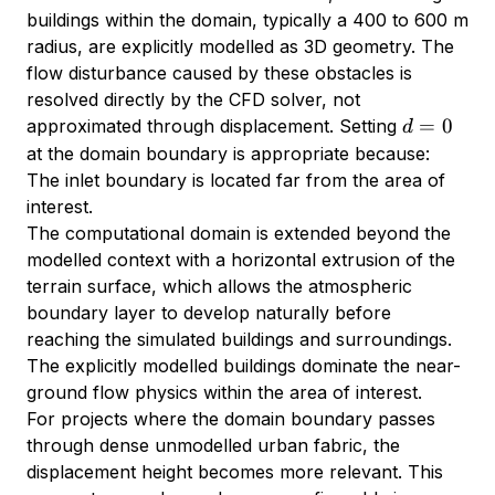
0
buildings within the domain, typically a 400 to 600 m
radius, are explicitly modelled as 3D geometry. The
flow disturbance caused by these obstacles is
resolved directly by the CFD solver, not
d
=
0
approximated through displacement. Setting
d
=
at the domain boundary is appropriate because:
0
The inlet boundary is located far from the area of
interest.
The computational domain is extended beyond the
modelled context with a horizontal extrusion of the
terrain surface, which allows the atmospheric
boundary layer to develop naturally before
reaching the simulated buildings and surroundings.
The explicitly modelled buildings dominate the near-
ground flow physics within the area of interest.
For projects where the domain boundary passes
through dense unmodelled urban fabric, the
displacement height becomes more relevant. This