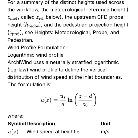
For a summary of the distinct heights used across
z_{
the workflow, the meteorological reference height (
z_{\text{ref}}
, called
below), the upstream CFD probe
z
z
met
ref
h_{\text{probe}}
height (
), and the pedestrian projection height
h
probe
z_{\text{proj}}
(
), see
Heights: Meteorological, Probe, and
z
proj
Pedestrian
.
Wind Profile Formulation
Logarithmic wind profile
ArchiWind uses a neutrally stratified logarithmic
(log-law) wind profile to define the vertical
distribution of wind speed at the inlet boundaries.
The formulation is:
−
u(z) = \frac{u_*}{\kappa} 
(
)
u
z
d
∗
(
)
=
l
n
u
z
κ
z
0
where:
Symbol
Description
Unit
u(z)
z
(
)
Wind speed at height
m/s
u
z
z