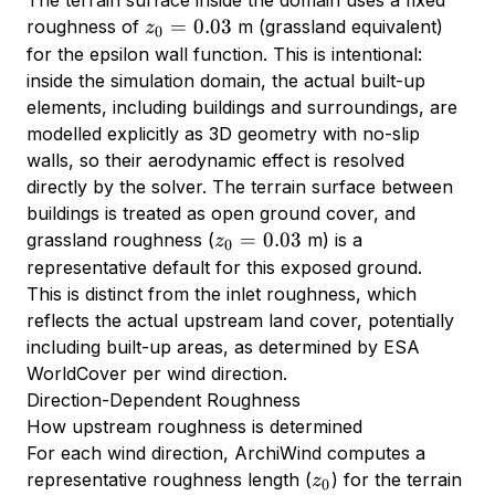
z_0
=
0.03
roughness of
m (grassland equivalent)
z
0
=
for the epsilon wall function. This is intentional:
0.03
inside the simulation domain, the actual built-up
elements, including buildings and surroundings, are
modelled explicitly as 3D geometry with no-slip
walls, so their aerodynamic effect is resolved
directly by the solver. The terrain surface between
buildings is treated as open ground cover, and
z_0
=
0.03
grassland roughness (
m) is a
z
0
=
representative default for this exposed ground.
0.03
This is distinct from the inlet roughness, which
reflects the actual upstream land cover, potentially
including built-up areas, as determined by ESA
WorldCover per wind direction.
Direction-Dependent Roughness
How upstream roughness is determined
For each wind direction, ArchiWind computes a
z_0
representative roughness length (
) for the terrain
z
0