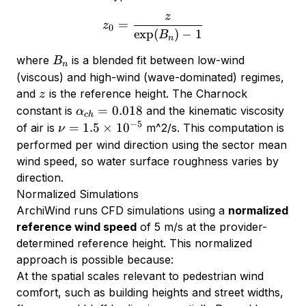
z
z_0 = \frac{z}{\exp(B_n) 
=
z
0
e
x
p
(
)
−
1
B
n
B_n
where
is a blended fit between low-wind
B
n
(viscous) and high-wind (wave-dominated) regimes,
z
and
is the reference height. The Charnock
z
\alpha_{ch}
=
0.018
constant is
and the kinematic viscosity
α
c
h
= 0.018
−
5
\nu =
=
1.5
×
1
0
of air is
m^2/s. This computation is
ν
1.5
performed per wind direction using the sector mean
\times
wind speed, so water surface roughness varies by
10^{-5}
direction.
Normalized Simulations
ArchiWind runs CFD simulations using a
normalized
reference wind speed
of 5 m/s at the provider-
determined reference height. This normalized
approach is possible because:
At the spatial scales relevant to pedestrian wind
comfort, such as building heights and street widths,