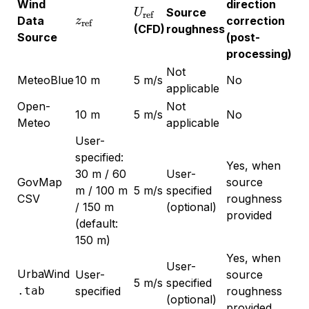
Wind
direction
U_{\text{ref}}
Source
U
ref
z_{\text{ref}}
Data
correction
z
ref
(CFD)
roughness
Source
(post-
processing)
Not
MeteoBlue
10 m
5 m/s
No
applicable
Open-
Not
10 m
5 m/s
No
Meteo
applicable
User-
specified:
Yes, when
30 m / 60
User-
GovMap
source
m / 100 m
5 m/s
specified
CSV
roughness
/ 150 m
(optional)
provided
(default:
150 m)
Yes, when
User-
UrbaWind
User-
source
5 m/s
specified
.tab
specified
roughness
(optional)
provided