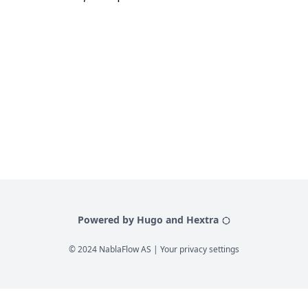
Powered by Hugo and Hextra
© 2024 NablaFlow AS |
Your privacy settings