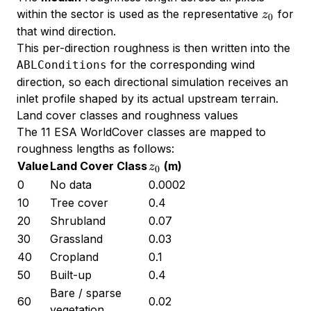
z_0
within the sector is used as the representative
for
z
0
that wind direction.
This per-direction roughness is then written into the
for the corresponding wind
ABLConditions
direction, so each directional simulation receives an
inlet profile shaped by its actual upstream terrain.
Land cover classes and roughness values
The 11 ESA WorldCover classes are mapped to
roughness lengths as follows:
z_0
Value
Land Cover Class
(m)
z
0
0
No data
0.0002
10
Tree cover
0.4
20
Shrubland
0.07
30
Grassland
0.03
40
Cropland
0.1
50
Built-up
0.4
Bare / sparse
60
0.02
vegetation