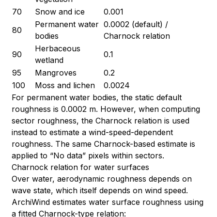
70
Snow and ice
0.001
Permanent water
0.0002 (default) /
80
bodies
Charnock relation
Herbaceous
90
0.1
wetland
95
Mangroves
0.2
100
Moss and lichen
0.0024
For permanent water bodies, the static default
roughness is 0.0002 m. However, when computing
sector roughness, the Charnock relation is used
instead to estimate a wind-speed-dependent
roughness. The same Charnock-based estimate is
applied to “No data” pixels within sectors.
Charnock relation for water surfaces
Over water, aerodynamic roughness depends on
wave state, which itself depends on wind speed.
ArchiWind estimates water surface roughness using
a fitted Charnock-type relation: