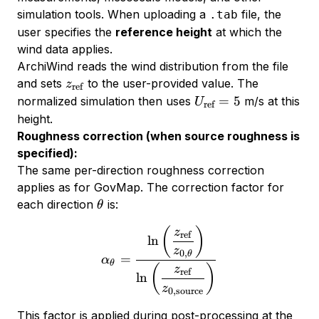
simulation tools. When uploading a
file, the
.tab
user specifies the
reference height
at which the
wind data applies.
ArchiWind reads the wind distribution from the file
z_{\text{ref}}
and sets
to the user-provided value. The
z
ref
U_{\text{ref}}
=
5
normalized simulation then uses
m/s at this
U
ref
= 5
height.
Roughness correction (when source roughness is
specified):
The same per-direction roughness correction
applies as for GovMap. The correction factor for
\theta
each direction
is:
θ
\alpha_\theta = \frac{\ln
(
)
z
ref
l
n
z
0
,
θ
=
α
θ
(
)
z
ref
l
n
z
0
,
source
This factor is applied during post-processing at the