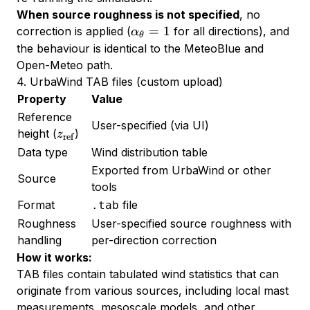
When source roughness is not specified
, no
\alpha_\theta
=
1
correction is applied (
for all directions), and
α
θ
= 1
the behaviour is identical to the MeteoBlue and
Open-Meteo path.
4. UrbaWind TAB files (custom upload)
Property
Value
Reference
User-specified (via UI)
z_{\text{ref}}
height (
)
z
ref
Data type
Wind distribution table
Exported from UrbaWind or other
Source
tools
Format
file
.tab
Roughness
User-specified source roughness with
handling
per-direction correction
How it works:
TAB files contain tabulated wind statistics that can
originate from various sources, including local mast
measurements, mesoscale models, and other