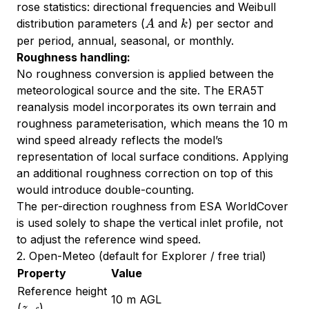
rose statistics: directional frequencies and Weibull
A
k
distribution parameters (
and
) per sector and
A
k
per period, annual, seasonal, or monthly.
Roughness handling:
No roughness conversion is applied between the
meteorological source and the site. The ERA5T
reanalysis model incorporates its own terrain and
roughness parameterisation, which means the 10 m
wind speed already reflects the model’s
representation of local surface conditions. Applying
an additional roughness correction on top of this
would introduce double-counting.
The per-direction roughness from ESA WorldCover
is used solely to shape the vertical inlet profile, not
to adjust the reference wind speed.
2. Open-Meteo (default for Explorer / free trial)
Property
Value
Reference height
10 m AGL
z_{\text{ref}}
(
)
z