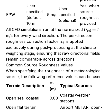
User-
Yes, when
User-
specified
source
EPW
5 m/s
specified
(default:
roughness
(optional)
10 m)
provided
U_{\text{re
=
5
All CFD simulations run at the normalized
U
ref
= 5
m/s for every wind direction. The per-direction
\alpha_\theta
roughness correction factor
is applied
α
θ
exclusively during post-processing at the climate
weighting stage, ensuring that raw directional fields
remain comparable across directions.
Common Source Roughness Values
When specifying the roughness of a meteorological
source, the following reference values can be used:
z_0
z
0
Terrain Description
Typical Sources
(m)
Coastal weather
Open sea, coastal
0.001
stations
Open flat terrain,
Airport METAR, open-