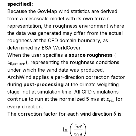
specified):
Because the GovMap wind statistics are derived
from a mesoscale model with its own terrain
representation, the roughness environment where
the data was generated may differ from the actual
roughness at the CFD domain boundary, as
determined by ESA WorldCover.
z_{0,\t
When the user specifies a
source roughness
(
), representing the roughness conditions
z
0
,
source
under which the wind data was produced,
ArchiWind applies a per-direction correction factor
during
post-processing
at the climate weighting
stage, not at simulation time. All CFD simulations
z_{\text{re
continue to run at the normalized 5 m/s at
for
z
ref
every direction.
\theta
The correction factor for each wind direction
is:
θ
\alpha_\theta = \frac{\ln
(
)
z
ref
l
n
z
0
,
θ