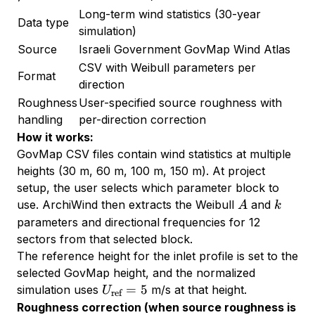
Long-term wind statistics (30-year
Data type
simulation)
Source
Israeli Government GovMap Wind Atlas
CSV with Weibull parameters per
Format
direction
Roughness
User-specified source roughness with
handling
per-direction correction
How it works:
GovMap CSV files contain wind statistics at multiple
heights (30 m, 60 m, 100 m, 150 m). At project
setup, the user selects which parameter block to
A
k
use. ArchiWind then extracts the Weibull
and
A
k
parameters and directional frequencies for 12
sectors from that selected block.
The reference height for the inlet profile is set to the
selected GovMap height, and the normalized
U_{\text{ref}}
=
5
simulation uses
m/s at that height.
U
ref
= 5
Roughness correction (when source roughness is