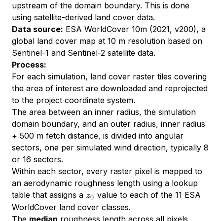
upstream of the domain boundary. This is done
using satellite-derived land cover data.
Data source:
ESA WorldCover 10m (2021, v200), a
global land cover map at 10 m resolution based on
Sentinel-1 and Sentinel-2 satellite data.
Process:
For each simulation, land cover raster tiles covering
the area of interest are downloaded and reprojected
to the project coordinate system.
The area between an inner radius, the simulation
domain boundary, and an outer radius, inner radius
+ 500 m fetch distance, is divided into angular
sectors, one per simulated wind direction, typically 8
or 16 sectors.
Within each sector, every raster pixel is mapped to
an aerodynamic roughness length using a lookup
z_0
table that assigns a
value to each of the 11 ESA
z
0
WorldCover land cover classes.
The
median
roughness length across all pixels