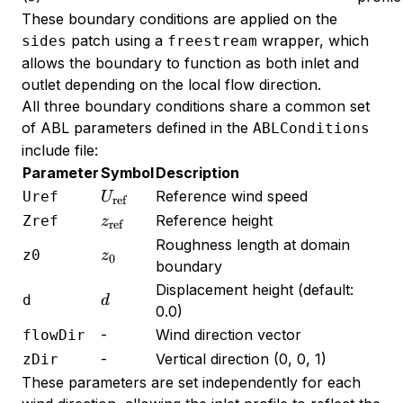
These boundary conditions are applied on the
patch using a
wrapper, which
sides
freestream
allows the boundary to function as both inlet and
outlet depending on the local flow direction.
All three boundary conditions share a common set
of ABL parameters defined in the
ABLConditions
include file:
Parameter
Symbol
Description
U_{\text{ref}}
Reference wind speed
Uref
U
ref
z_{\text{ref}}
Reference height
Zref
z
ref
Roughness length at domain
z_0
z0
z
0
boundary
Displacement height (default:
d
d
d
0.0)
-
Wind direction vector
flowDir
-
Vertical direction (0, 0, 1)
zDir
These parameters are set independently for each