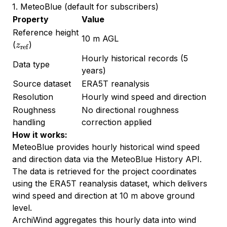
1. MeteoBlue (default for subscribers)
Property
Value
Reference height
10 m AGL
z_{\text{ref}}
(
)
z
ref
Hourly historical records (5
Data type
years)
Source dataset
ERA5T reanalysis
Resolution
Hourly wind speed and direction
Roughness
No directional roughness
handling
correction applied
How it works:
MeteoBlue provides hourly historical wind speed
and direction data via the MeteoBlue History API.
The data is retrieved for the project coordinates
using the ERA5T reanalysis dataset, which delivers
wind speed and direction at 10 m above ground
level.
ArchiWind aggregates this hourly data into wind