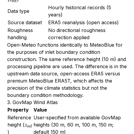
ref
Hourly historical records (5
Data type
years)
Source dataset
ERA5 reanalysis (open access)
Roughness
No directional roughness
handling
correction applied
Open-Meteo functions identically to MeteoBlue for
the purposes of inlet boundary condition
construction. The same reference height (10 m) and
processing pipeline are used. The difference is in the
upstream data source, open-access ERA5 versus
premium MeteoBlue ERA5T, which affects the
precision of the climate statistics but not the
boundary condition methodology.
3. GovMap Wind Atlas
Property
Value
Reference
User-specified from available GovMap
z_{\text{ref}}
height (
heights (30 m, 60 m, 100 m, 150 m;
z
ref
default 150 m)
)