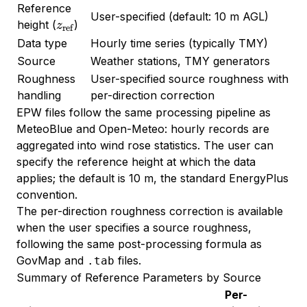
Reference
User-specified (default: 10 m AGL)
z_{\text{ref}}
height (
)
z
ref
Data type
Hourly time series (typically TMY)
Source
Weather stations, TMY generators
Roughness
User-specified source roughness with
handling
per-direction correction
EPW files follow the same processing pipeline as
MeteoBlue and Open-Meteo: hourly records are
aggregated into wind rose statistics. The user can
specify the reference height at which the data
applies; the default is 10 m, the standard EnergyPlus
convention.
The per-direction roughness correction is available
when the user specifies a source roughness,
following the same post-processing formula as
GovMap and
files.
.tab
Summary of Reference Parameters by Source
Per-