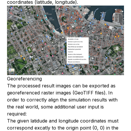
coordinates (latitude, longitude).
Guide
Idempotency
Reference
CLI
Quick Start
Operations
Batch
Georeferencing
The processed result images can be exported as
georeferenced raster images (GeoTIFF files). In
order to correctly align the simulation results with
the real world, some additional user input is
required:
The given latidude and longitude coordinates must
correspond excatly to the origin point (0, 0) in the