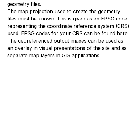
geometry files.
The map projection used to create the geometry
files must be known. This is given as an EPSG code
representing the coordinate reference system (CRS)
used. EPSG codes for your CRS
can be found here
.
The georeferenced output images can be used as
an overlay in visual presentations of the site and as
separate map layers in GIS applications.