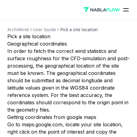
Security
Creating an account
Useful Links
Reliability
Deleting an account
AeroCloud ↗
Privacy
User Guide
ArchiWind
User Guide
Pick a site location
ArchiWind ↗
SOC-2 Self Assessment
Pick a site location
Setting up a simulation
Geographical coordinates
Exploring results
In order to fetch the correct wind statistics and
Comparing results
surface roughness for the CFD-simulation and post-
processing, the geographical location of the site
Additional features
must be known. The geographical coordinates
Definitions
should be submitted as decimal longtiude and
latitude values given in the WGS84 coordinate
Methodology
reference system. For the best accuracy, the
Simulation Expiration
coordinates should correspond to the origin point in
Plans and billing
the geometry files.
Getting coordinates from google maps
API
Go to
maps.google.com
, locate your site location,
Authentication
right click on the point of interest and copy the